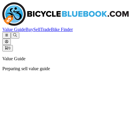
Value Guide
Buy
Sell
Trade
Bike Finder
0
Value Guide
Preparing sell value guide