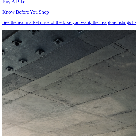
Buy
A Bike
Know Before You Shop
See the real market price of the bike you want, then explore listings lik