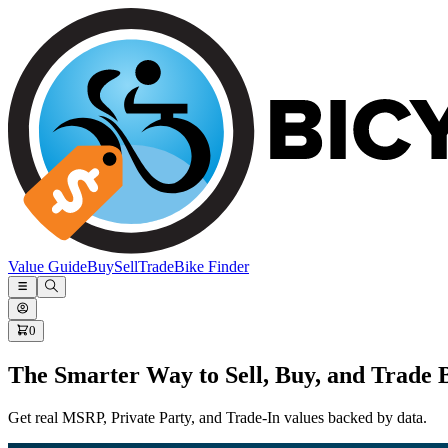
Value Guide
Buy
Sell
Trade
Bike Finder
0
The Smarter Way to Sell, Buy, and Trade 
Get real MSRP, Private Party, and Trade-In values backed by data.