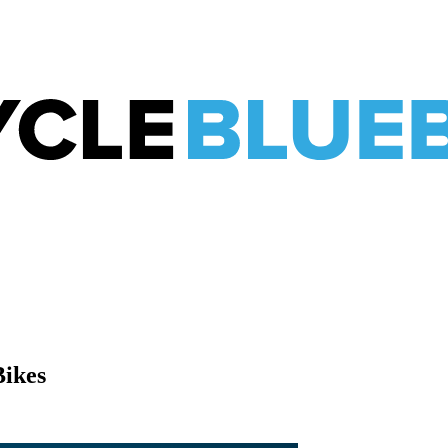
Bikes