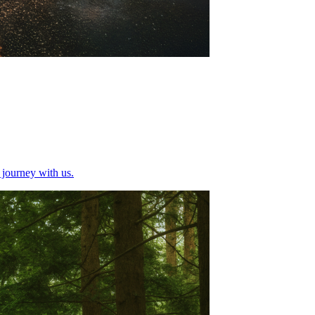
g journey with us.