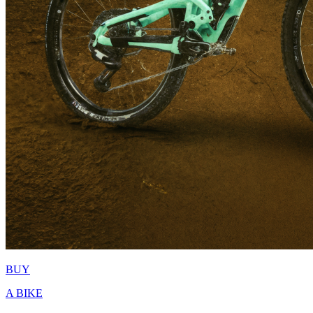
BUY
A BIKE