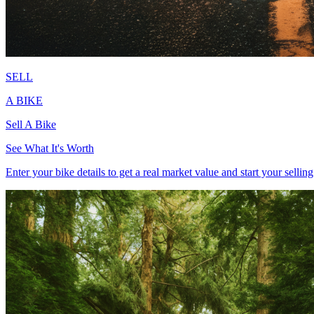
SELL
A BIKE
Sell
A Bike
See What It's Worth
Enter your bike details to get a real market value and start your sellin