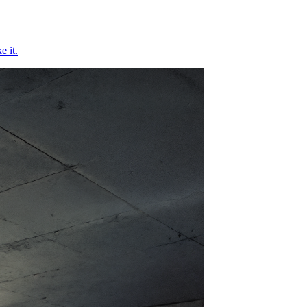
e it.