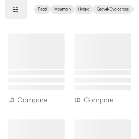
Road
Mountain
Hybrid
Gravel/Cyclocross
e
Compare
Compare