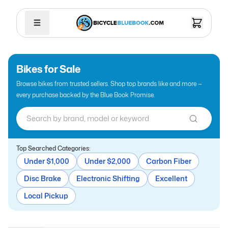
Bikes for Sale
Browse bikes from trusted sellers. Shop top brands like
and more —
every purchase backed by the Blue Book Promise.
Top Searched Categories:
Under $1,000
Under $2,000
Carbon Fiber
Disc Brake
Electronic Shifting
Excellent
Local Pickup