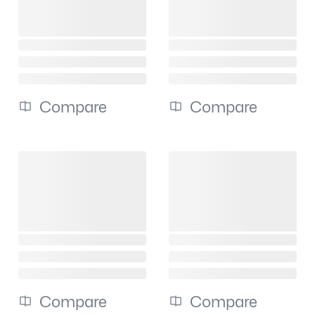
Compare
Compare
Compare
Compare