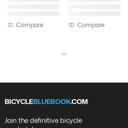
Compare
Compare
BICYCLE
BLUEBOOK
.COM
Join the definitive bicycle