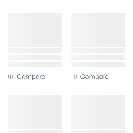
Compare
Compare