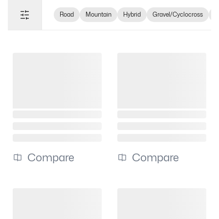
Road
Mountain
Hybrid
Gravel/Cyclocross
e
Compare
Compare