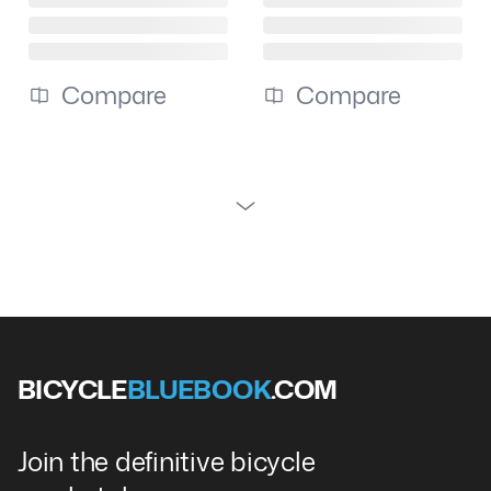
Compare
Compare
BICYCLE
BLUEBOOK
.COM
Join the definitive bicycle