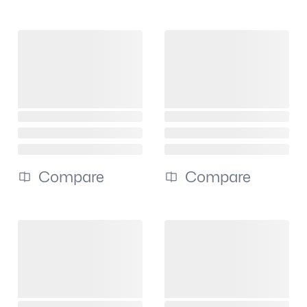
Compare
Compare