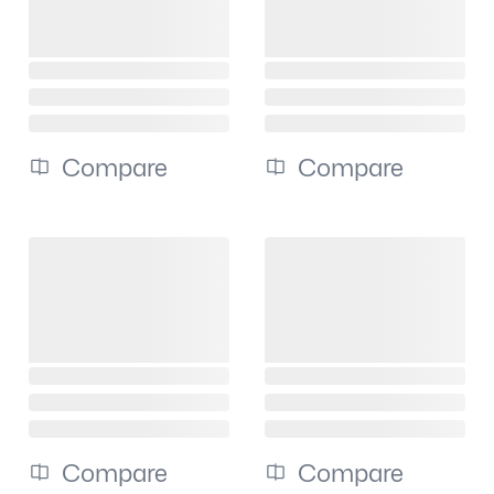
Compare
Compare
Compare
Compare