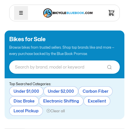
Bikes for Sale
Browse bikes from trusted sellers. Shop top brands like
and more —
every purchase backed by the Blue Book Promise.
Top Searched Categories:
Under $1,000
Under $2,000
Carbon Fiber
Disc Brake
Electronic Shifting
Excellent
Local Pickup
Clear all