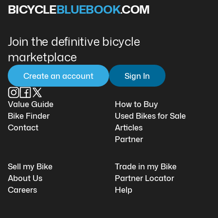
BICYCLE
BLUEBOOK
.COM
Join the definitive bicycle
marketplace
Create an account
Sign In
Value Guide
How to Buy
Bike Finder
Used Bikes for Sale
Contact
Articles
Partner
Sell my Bike
Trade in my Bike
About Us
Partner Locator
Careers
Help