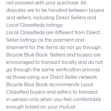
not proceed with your purchase. All
disputes are to be handled between buyers
and sellers, including Direct Sellers and
Local Classifieds listings.
Local Classifieds are different from Direct
Seller listings as the payment and
shipment for the items do not go through
Bicycle Blue Book. Sellers and buyers are
encouraged to transact locally and do not
go through the same verification process
as those using our Direct Seller network.
Bicycle Blue Book recommends Local
Classified buyers and sellers to transact
in-person only when you feel comfortable
enough based on your mutual