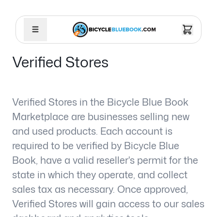
Verified Stores
Verified Stores in the Bicycle Blue Book
Marketplace are businesses selling new
and used products. Each account is
required to be verified by Bicycle Blue
Book, have a valid reseller's permit for the
state in which they operate, and collect
sales tax as necessary. Once approved,
Verified Stores will gain access to our sales