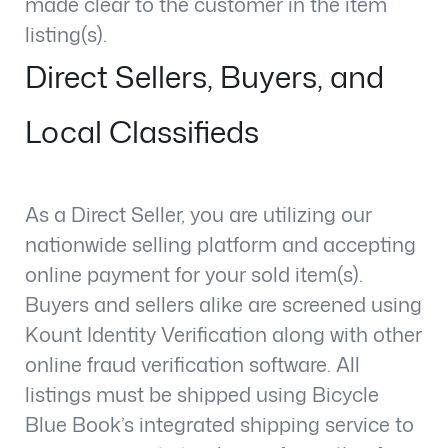
made clear to the customer in the item
listing(s).
Direct Sellers, Buyers, and
Local Classifieds
As a Direct Seller, you are utilizing our
nationwide selling platform and accepting
online payment for your sold item(s).
Buyers and sellers alike are screened using
Kount Identity Verification along with other
online fraud verification software. All
listings must be shipped using Bicycle
Blue Book’s integrated shipping service to