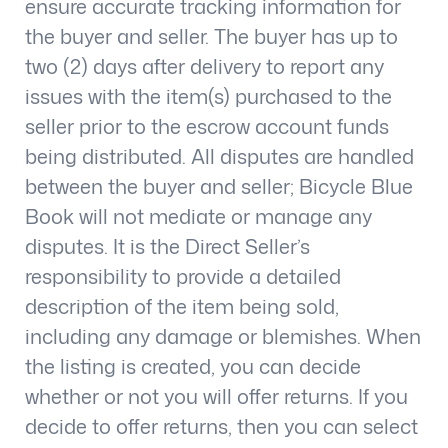
ensure accurate tracking information for
the buyer and seller. The buyer has up to
two (2) days after delivery to report any
issues with the item(s) purchased to the
seller prior to the escrow account funds
being distributed. All disputes are handled
between the buyer and seller; Bicycle Blue
Book will not mediate or manage any
disputes. It is the Direct Seller’s
responsibility to provide a detailed
description of the item being sold,
including any damage or blemishes. When
the listing is created, you can decide
whether or not you will offer returns. If you
decide to offer returns, then you can select