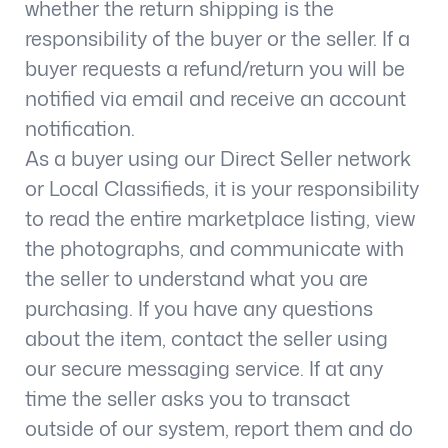
whether the return shipping is the
responsibility of the buyer or the seller. If a
buyer requests a refund/return you will be
notified via email and receive an account
notification.
As a buyer using our Direct Seller network
or Local Classifieds, it is your responsibility
to read the entire marketplace listing, view
the photographs, and communicate with
the seller to understand what you are
purchasing. If you have any questions
about the item, contact the seller using
our secure messaging service. If at any
time the seller asks you to transact
outside of our system, report them and do