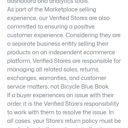
dashboard and analytics tools.
As part of the Marketplace selling
experience, our Verified Stores are also
committed to ensuring a positive
customer experience. Considering they are
a separate business entity selling their
products on an independent ecommerce
platform, Verified Stores are responsible for
managing all related sales, returns,
exchanges, warranties, and customer
service matters, not Bicycle Blue Book.
If a buyer experiences an issue with their
order, it is the Verified Store’s responsibility
to work with them to resolve the issue. In
all cases, your Store’s return policy must be