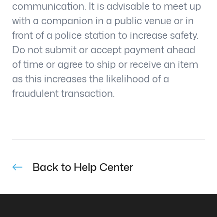
communication. It is advisable to meet up
with a companion in a public venue or in
front of a police station to increase safety.
Do not submit or accept payment ahead
of time or agree to ship or receive an item
as this increases the likelihood of a
fraudulent transaction.
Back to Help Center