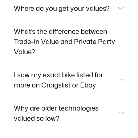
Where do you get your values?
What’s the difference between
Trade-in Value and Private Party
Value?
I saw my exact bike listed for
more on Craigslist or Ebay
Why are older technologies
valued so low?