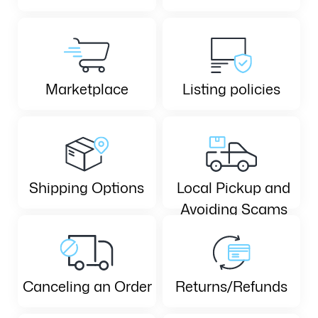
Marketplace
Listing policies
Shipping Options
Local Pickup and
Avoiding Scams
Canceling an Order
Returns/Refunds