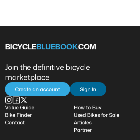
BICYCLE
BLUEBOOK
.COM
Join the definitive bicycle
marketplace
Create an account
Sign In
Value Guide
How to Buy
Bike Finder
Used Bikes for Sale
Contact
Articles
Partner