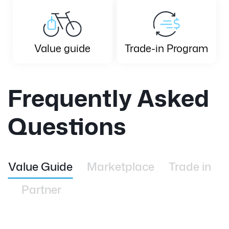
Value guide
Trade-in Program
Frequently Asked
Questions
Value Guide
Marketplace
Trade in
Partner