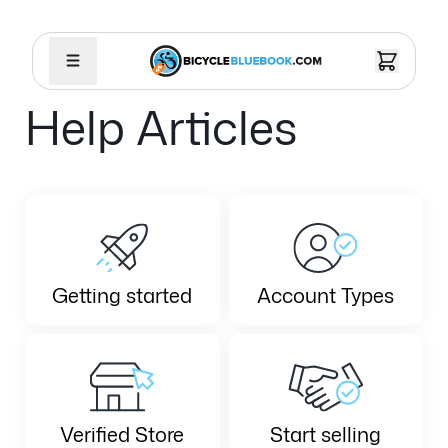
Help Articles
Getting started
Account Types
Verified Store
Start selling