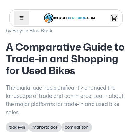
by
Bicycle Blue Book
A Comparative Guide to
Trade-in and Shopping
for Used Bikes
The digital age has significantly changed the
landscape of trade and commerce. Learn about
the major platforms for trade-in and used bike
sales.
trade-in
marketplace
comparison