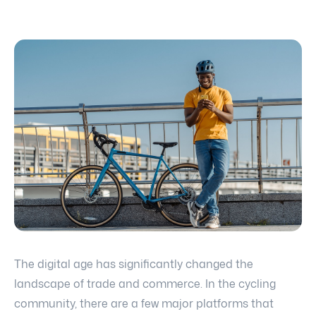
The digital age has significantly changed the
landscape of trade and commerce. In the cycling
community, there are a few major platforms that