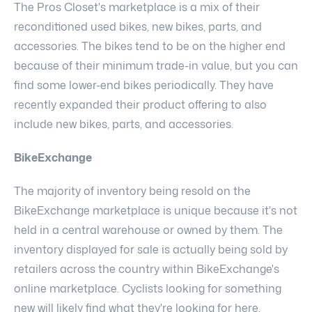
The Pros Closet's marketplace is a mix of their
reconditioned used bikes, new bikes, parts, and
accessories. The bikes tend to be on the higher end
because of their minimum trade-in value, but you can
find some lower-end bikes periodically. They have
recently expanded their product offering to also
include new bikes, parts, and accessories.
BikeExchange
The majority of inventory being resold on the
BikeExchange marketplace is unique because it's not
held in a central warehouse or owned by them. The
inventory displayed for sale is actually being sold by
retailers across the country within BikeExchange's
online marketplace. Cyclists looking for something
new will likely find what they're looking for here.