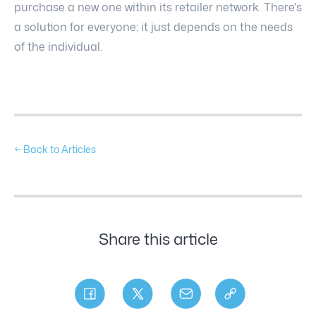
purchase a new one within its retailer network. There's
a solution for everyone; it just depends on the needs
of the individual.
← Back to Articles
Share this article