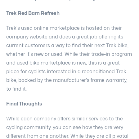
Trek Red Barn Refresh
Trek's used online marketplace is hosted on their
company website and does a great job offering its
current customers a way to find their next Trek bike,
whether it's new or used. While their trade-in program
and used bike marketplace is new, this is a great
place for cyclists interested in a reconditioned Trek
bike, backed by the manufacturer's frame warranty,
to find it.
Final Thoughts
While each company offers similar services to the
cycling community, you can see how they are very
different from one another. While they are all pivotal