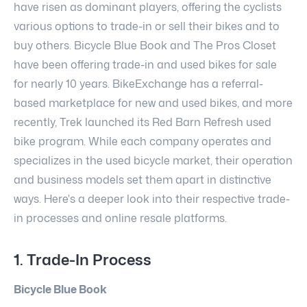
have risen as dominant players, offering the cyclists
various options to trade-in or sell their bikes and to
buy others. Bicycle Blue Book and The Pros Closet
have been offering trade-in and used bikes for sale
for nearly 10 years. BikeExchange has a referral-
based marketplace for new and used bikes, and more
recently, Trek launched its Red Barn Refresh used
bike program. While each company operates and
specializes in the used bicycle market, their operation
and business models set them apart in distinctive
ways. Here's a deeper look into their respective trade-
in processes and online resale platforms.
1. Trade-In Process
Bicycle Blue Book