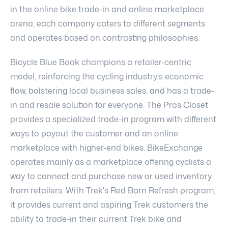
in the online bike trade-in and online marketplace
arena, each company caters to different segments
and operates based on contrasting philosophies.
Bicycle Blue Book champions a retailer-centric
model, reinforcing the cycling industry's economic
flow, bolstering local business sales, and has a trade-
in and resale solution for everyone. The Pros Closet
provides a specialized trade-in program with different
ways to payout the customer and an online
marketplace with higher-end bikes. BikeExchange
operates mainly as a marketplace offering cyclists a
way to connect and purchase new or used inventory
from retailers. With Trek's Red Barn Refresh program,
it provides current and aspiring Trek customers the
ability to trade-in their current Trek bike and