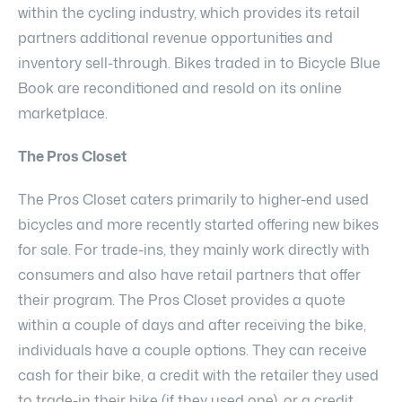
within the cycling industry, which provides its retail
partners additional revenue opportunities and
inventory sell-through. Bikes traded in to Bicycle Blue
Book are reconditioned and resold on its online
marketplace.
The Pros Closet
The Pros Closet caters primarily to higher-end used
bicycles and more recently started offering new bikes
for sale. For trade-ins, they mainly work directly with
consumers and also have retail partners that offer
their program. The Pros Closet provides a quote
within a couple of days and after receiving the bike,
individuals have a couple options. They can receive
cash for their bike, a credit with the retailer they used
to trade-in their bike (if they used one), or a credit