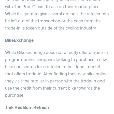
with The Pros Closet to use on their marketplace.
While it's great to give several options, the retailer can
be left out of the transaction or the cash from the
trade-in is taken outside of the cycling industry.
BikeExchange
While BikeExchange does not directly offer a trade-in
program, online shoppers looking to purchase a new
bike can search for a retailer in their local market
that offers trade-in. After finding their new bike online,
they visit the retailer in person with the trade-in and
use the credit from their current bike towards the
purchase.
Trek Red Barn Refresh