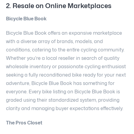
2. Resale on Online Marketplaces
Bicycle Blue Book
Bicycle Blue Book offers an expansive marketplace
with a diverse array of brands, models, and
conditions, catering to the entire cycling community.
Whether you're a local reseller in search of quality
wholesale inventory or passionate cycling enthusiast
seeking a fully reconditioned bike ready for your next
adventure, Bicycle Blue Book has something for
everyone. Every bike listing on Bicycle Blue Book is
graded using their standardized system, providing
clarity and managing buyer expectations effectively.
The Pros Closet