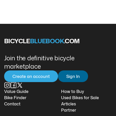
BICYCLE
BLUEBOOK
.COM
Join the definitive bicycle
marketplace
Create an account
Sign In
Value Guide
How to Buy
Bike Finder
Used Bikes for Sale
Contact
Articles
Partner