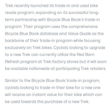
Trek recently launched its trade-in and used bike
resale program, expanding on its successful long-
term partnership with Bicycle Blue Book's trade-in
program. Their program uses the comprehensive
Bicycle Blue Book database and Value Guide as the
backbone of their trade-in program while focusing
exclusively on Trek bikes. Cyclists looking to upgrade
to a new Trek can currently utilize the Red Barn
Refresh program at Trek factory stores but it will soon
be available nationwide at participating Trek retailers.
Similar to the Bicycle Blue Book trade-in program,
cyclists looking to trade-in their bike for a new one
will receive an instant value for their bike which can
be used towards the purchase of a new Trek.