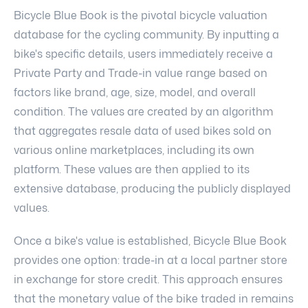
Bicycle Blue Book is the pivotal bicycle valuation
database for the cycling community. By inputting a
bike's specific details, users immediately receive a
Private Party and Trade-in value range based on
factors like brand, age, size, model, and overall
condition. The values are created by an algorithm
that aggregates resale data of used bikes sold on
various online marketplaces, including its own
platform. These values are then applied to its
extensive database, producing the publicly displayed
values.
Once a bike's value is established, Bicycle Blue Book
provides one option: trade-in at a local partner store
in exchange for store credit. This approach ensures
that the monetary value of the bike traded in remains